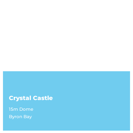
Crystal Castle
15m Dome
Byron Bay