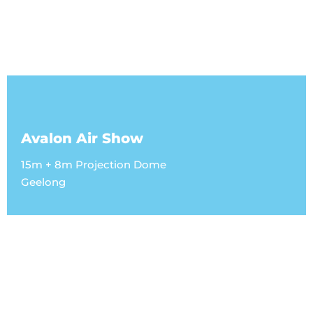
Avalon Air Show
15m + 8m Projection Dome
Geelong