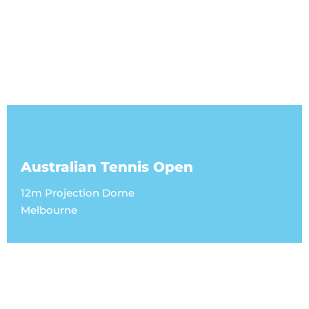
Australian Tennis Open
12m Projection Dome
Melbourne