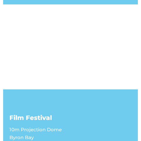
Film Festival
10m Projection Dome
Byron Bay