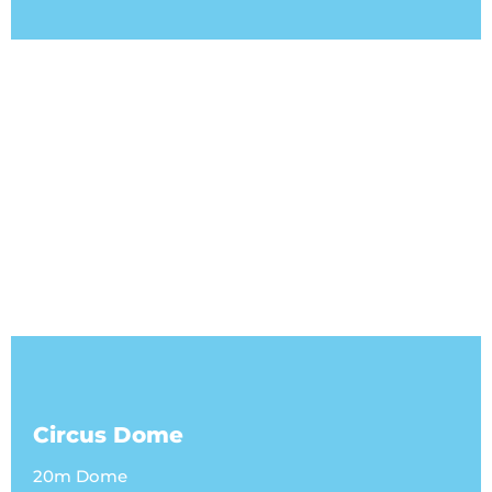
Circus Dome
20m Dome