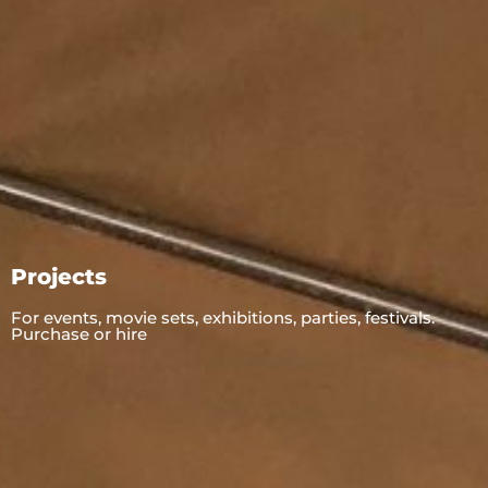
Projects
For events, movie sets, exhibitions, parties, festivals.
Purchase or hire