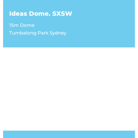
Ideas Dome. SXSW
15m Dome
Tumbalong Park Sydney