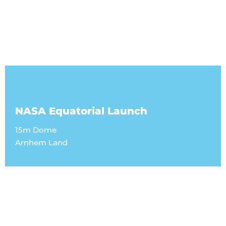
NASA Equatorial Launch
15m Dome
Arnhem Land