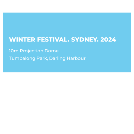
WINTER FESTIVAL. SYDNEY. 2024
10m Projection Dome
Tumbalong Park, Darling Harbour