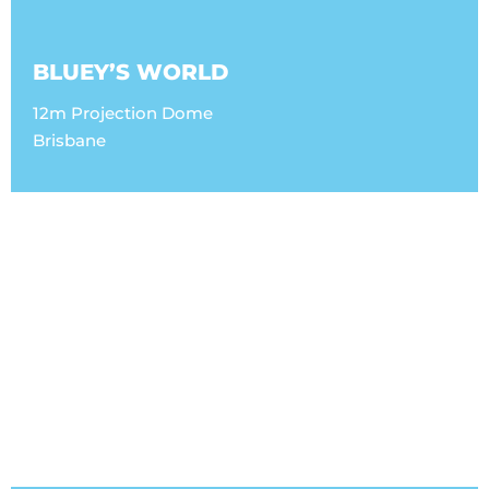
BLUEY’S WORLD
12m Projection Dome
Brisbane