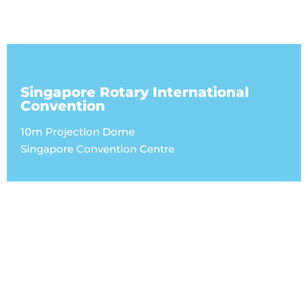
Singapore Rotary International
Convention
10m Projection Dome
Singapore Convention Centre