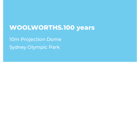
WOOLWORTHS.100 years
10m Projection Dome
Sydney Olympic Park