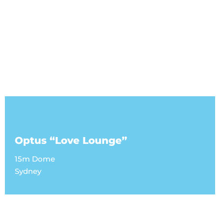
Optus “Love Lounge”
15m Dome
Sydney