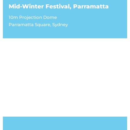
Mid-Winter Festival, Parramatta
10m Projection Dome
Parramatta Square, Sydney