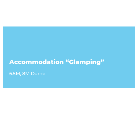
Accommodation “Glamping”
6.5M, 8M Dome