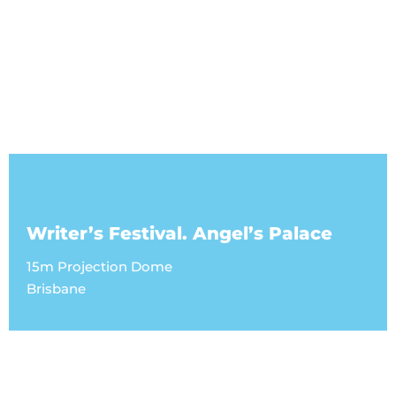
Writer’s Festival. Angel’s Palace
15m Projection Dome
Brisbane