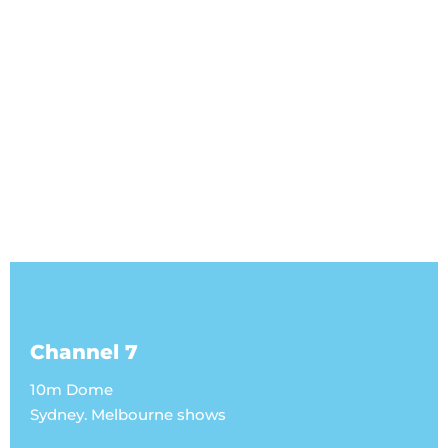
Channel 7
10m Dome
Sydney. Melbourne shows