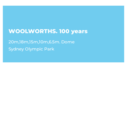
WOOLWORTHS. 100 years
20m,18m,15m,10m,6.5m. Dome
Sydney Olympic Park