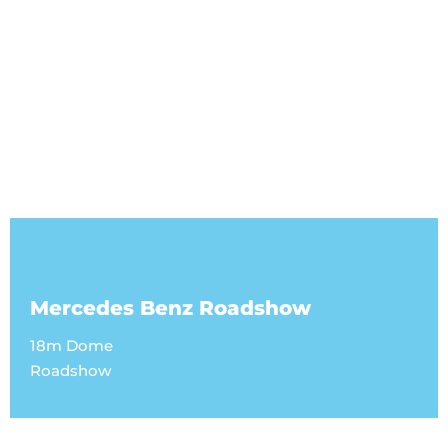
Mercedes Benz Roadshow
18m Dome
Roadshow