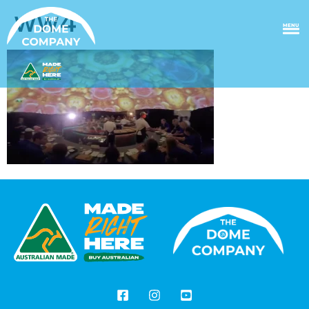
ww4
MENU