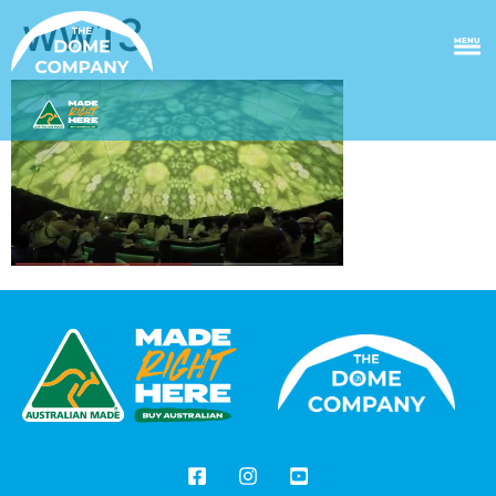
ww13
MENU