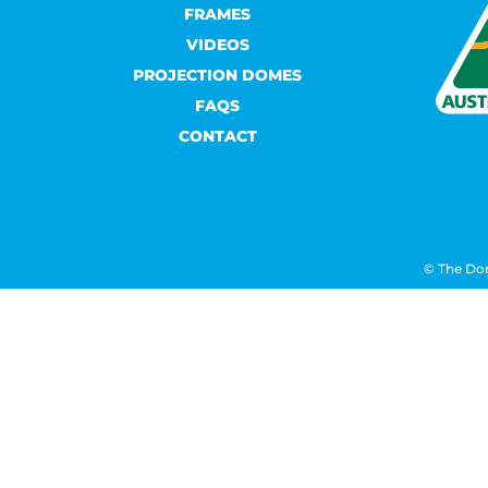
FRAMES
VIDEOS
PROJECTION DOMES
FAQS
CONTACT
© The Do