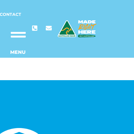
CONTACT
MENU