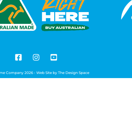
me Company 2026 - Web Site by
The Design Space