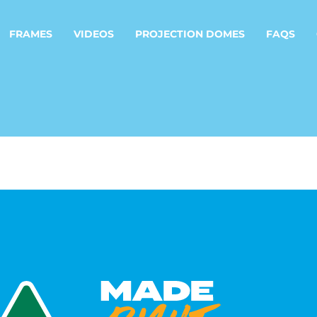
FRAMES
VIDEOS
PROJECTION DOMES
FAQS