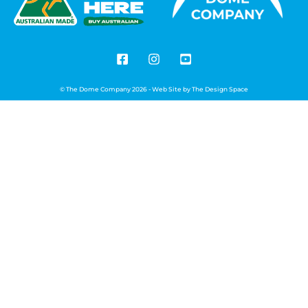
© The Dome Company 2026 - Web Site by
The Design Space