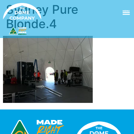
Sydney Pure
MENU
Blonde.4