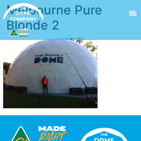
Melbourne Pure
MENU
Blonde 2