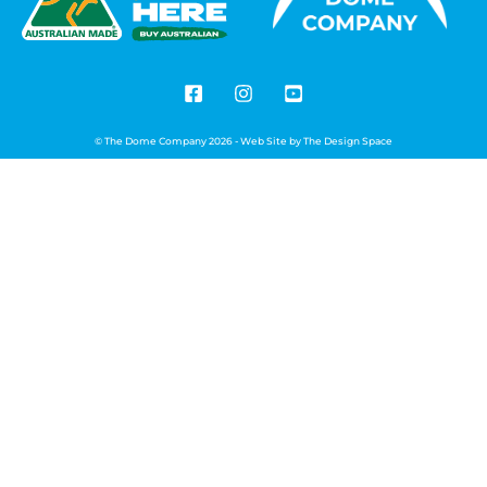
© The Dome Company 2026 - Web Site by
The Design Space