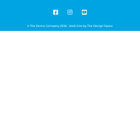
© The Dome Company 2026 - Web Site by
The Design Space