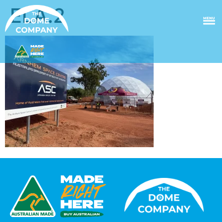
ELA.2
MENU