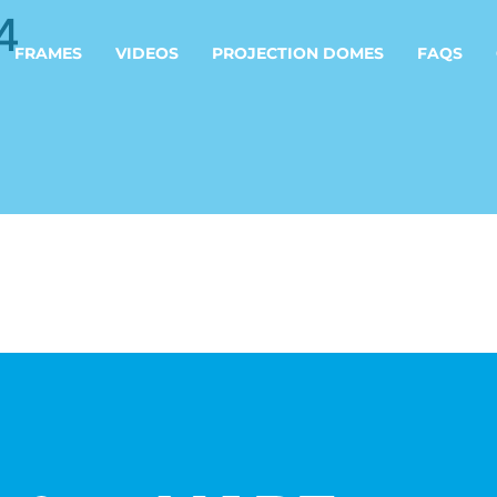
4
FRAMES
VIDEOS
PROJECTION DOMES
FAQS