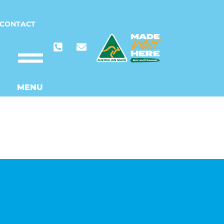
CONTACT
MENU