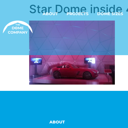
Star Dome inside 
ABOUT
PROJECTS
DOME SIZES
ABOUT