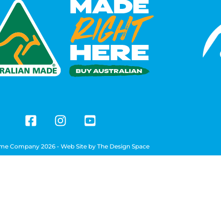
me Company 2026 - Web Site by
The Design Space