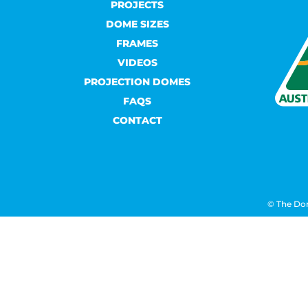
PROJECTS
DOME SIZES
FRAMES
VIDEOS
PROJECTION DOMES
FAQS
CONTACT
© The Do