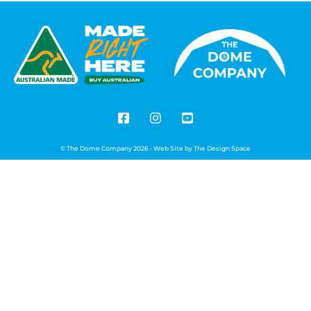
© The Dome Company 2026 - Web Site by
The Design Space