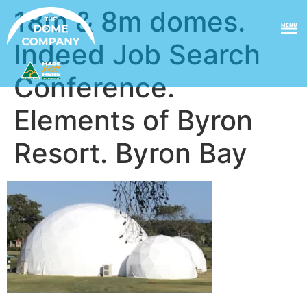
18m & 8m domes.
MENU
Indeed Job Search
Conference.
Elements of Byron
Resort. Byron Bay