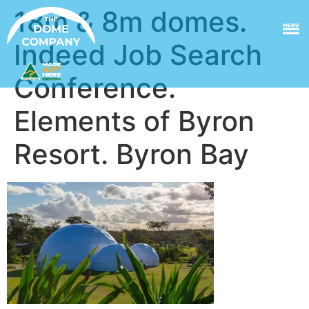
18m & 8m domes.
MENU
Indeed Job Search
Conference.
Elements of Byron
Resort. Byron Bay