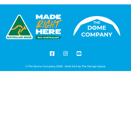
© The Dome Company 2026 - Web Site by
The Design Space