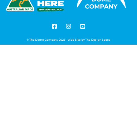
© The Dome Company 2026 - Web Site by
The Design Space