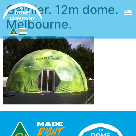
Garnier. 12m dome.
MENU
Melbourne.