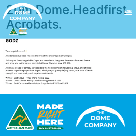
20m Dome.Headfirst
MENU
Acrobats.