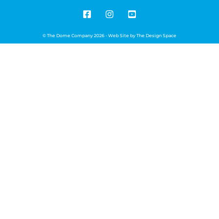
© The Dome Company 2026 - Web Site by
The Design Space