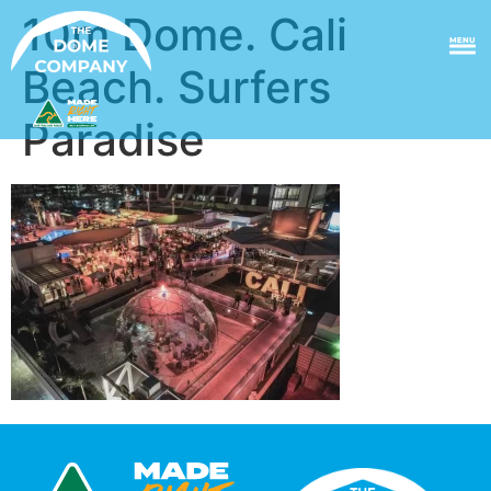
10m Dome. Cali
MENU
Beach. Surfers
Paradise