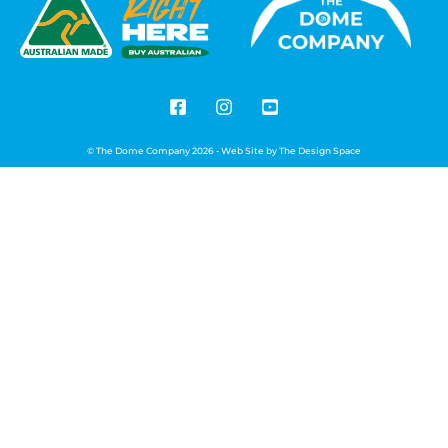
© The Dome Company 2026 - Web Site by
The Design Space