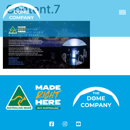
Content.7
MENU