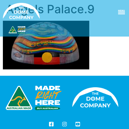
Angels Palace.9
MENU