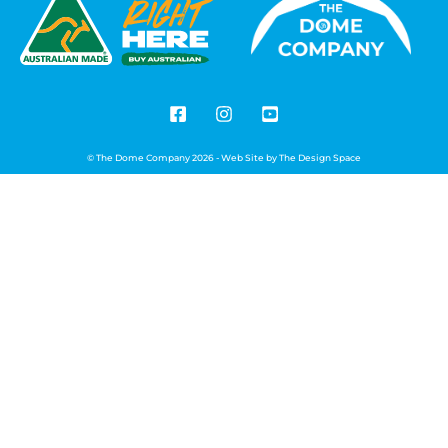
© The Dome Company 2026 - Web Site by
The Design Space