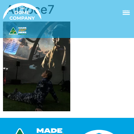
Airfoce7
MENU