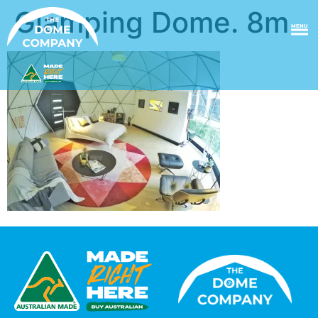
Glamping Dome. 8m
MENU