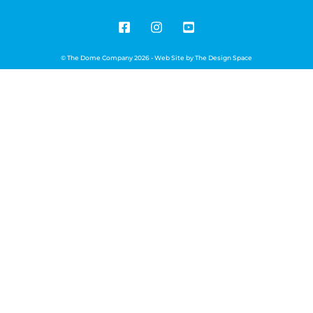
© The Dome Company 2026 - Web Site by
The Design Space