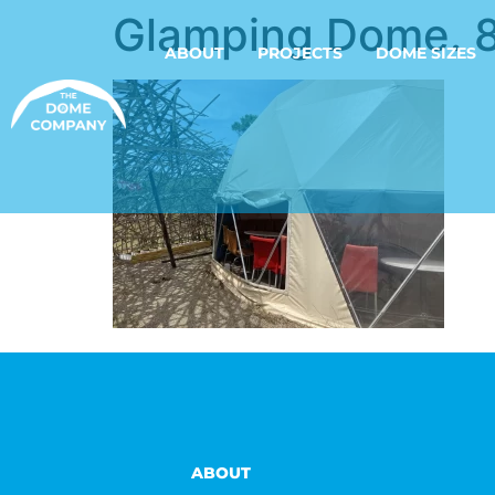
Glamping Dome. 
ABOUT
PROJECTS
DOME SIZES
ABOUT