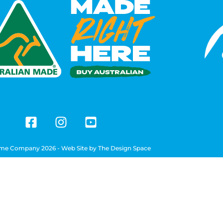
me Company 2026 - Web Site by
The Design Space