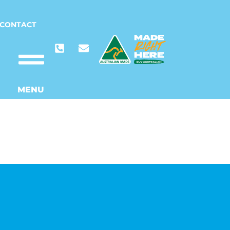
CONTACT
MENU