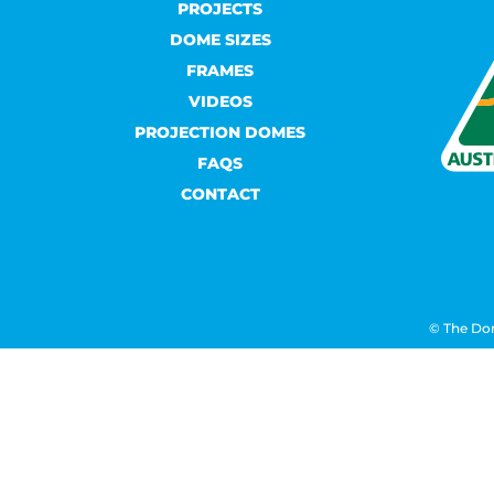
PROJECTS
DOME SIZES
FRAMES
VIDEOS
PROJECTION DOMES
FAQS
CONTACT
© The Do