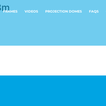
8m
FRAMES
VIDEOS
PROJECTION DOMES
FAQS