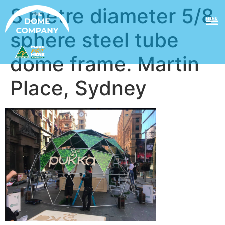
8 metre diameter 5/8
MENU
sphere steel tube
dome frame. Martin
Place, Sydney