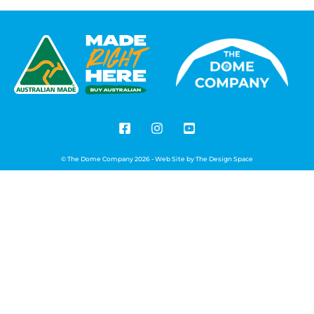
© The Dome Company 2026 - Web Site by
The Design Space