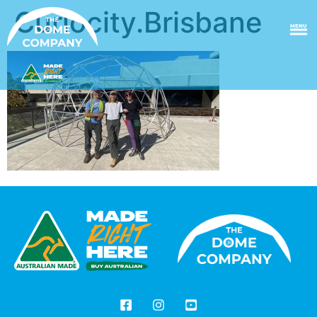
Curiocity.Brisbane
MENU