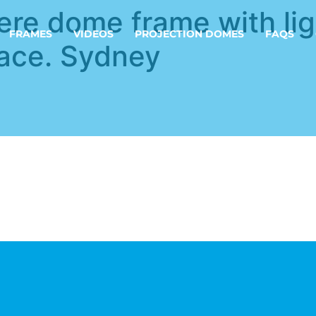
ere dome frame with lig
FRAMES
VIDEOS
PROJECTION DOMES
FAQS
lace. Sydney