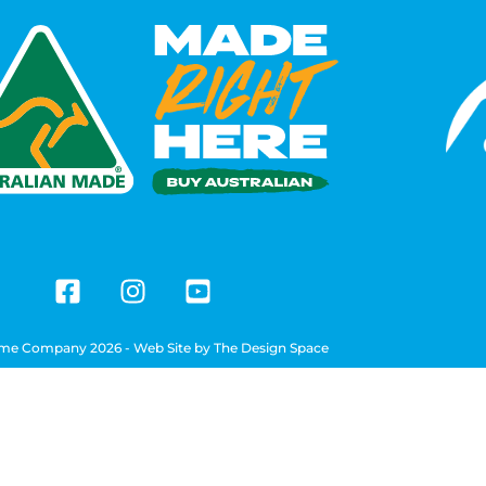
me Company 2026 - Web Site by
The Design Space