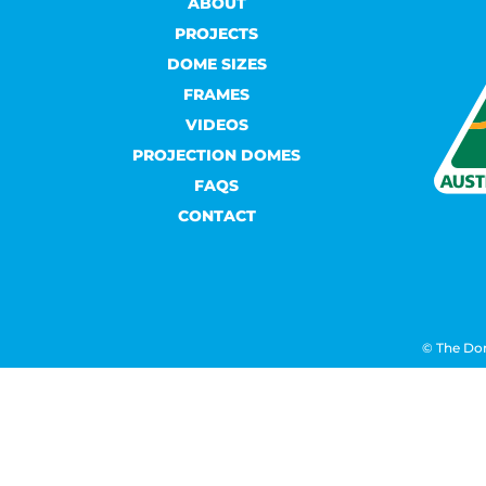
ABOUT
PROJECTS
DOME SIZES
FRAMES
VIDEOS
PROJECTION DOMES
FAQS
CONTACT
© The Do