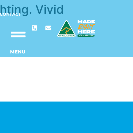
hting. Vivid
CONTACT
MENU