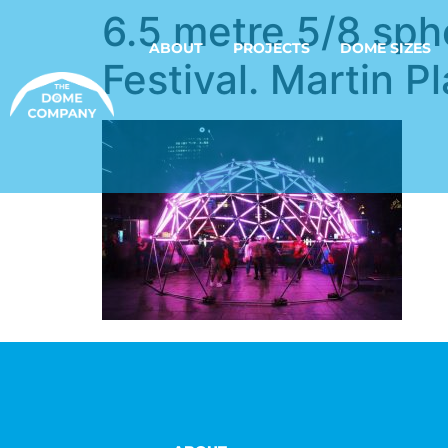
6.5 metre 5/8 sph
ABOUT
PROJECTS
DOME SIZES
Festival. Martin P