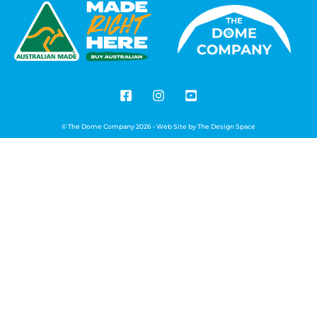
© The Dome Company 2026 - Web Site by
The Design Space