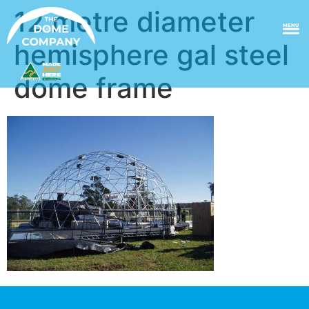
12 metre diameter
MENU
hemisphere gal steel
dome frame