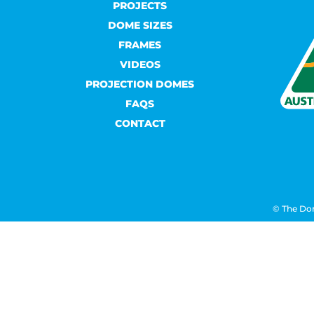
PROJECTS
DOME SIZES
FRAMES
VIDEOS
PROJECTION DOMES
FAQS
CONTACT
© The Do