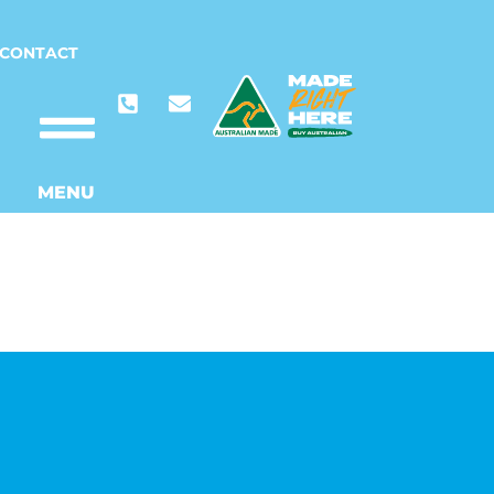
CONTACT
MENU