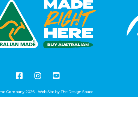
me Company 2026 - Web Site by
The Design Space