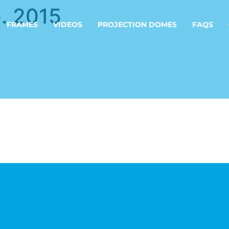
. 2015
FRAMES
VIDEOS
PROJECTION DOMES
FAQS