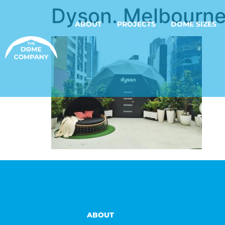
Dyson. Melbourne
ABOUT
PROJECTS
DOME SIZES
ABOUT