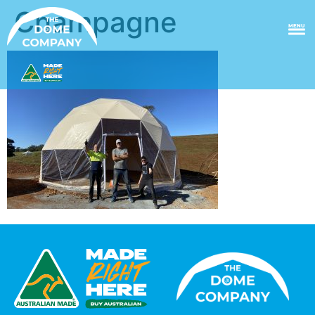
Champagne
MENU