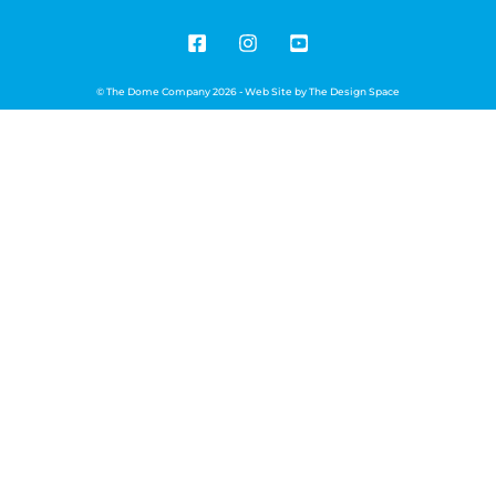
© The Dome Company 2026 - Web Site by
The Design Space