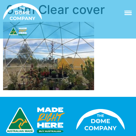
6.5m Clear cover
MENU