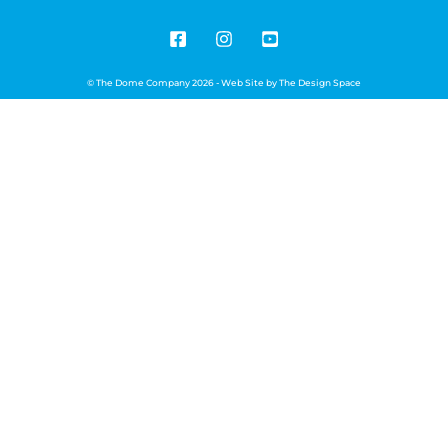
© The Dome Company 2026 - Web Site by
The Design Space