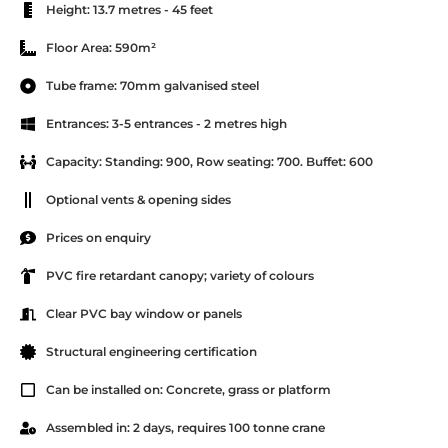
Height: 13.7 metres - 45 feet
Floor Area: 590m²
Tube frame: 70mm galvanised steel
Entrances: 3-5 entrances - 2 metres high
Capacity: Standing: 900, Row seating: 700. Buffet: 600
Optional vents & opening sides
Prices on enquiry
PVC fire retardant canopy; variety of colours
Clear PVC bay window or panels
Structural engineering certification
Can be installed on: Concrete, grass or platform
Assembled in: 2 days, requires 100 tonne crane