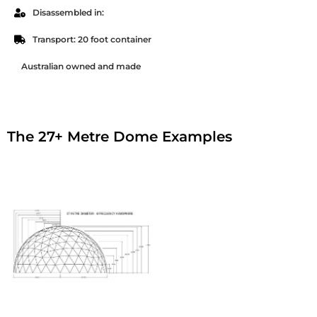
Disassembled in:
Transport: 20 foot container
Australian owned and made
The 27+ Metre Dome Examples