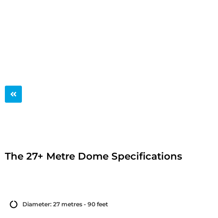
The 27+ Metre Dome
The 27+ Metre Dome Specifications
Diameter: 27 metres - 90 feet