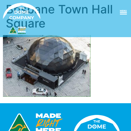
Brisbane Town Hall
MENU
Square