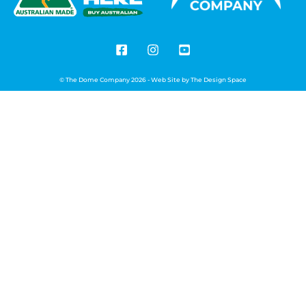
© The Dome Company 2026 - Web Site by
The Design Space