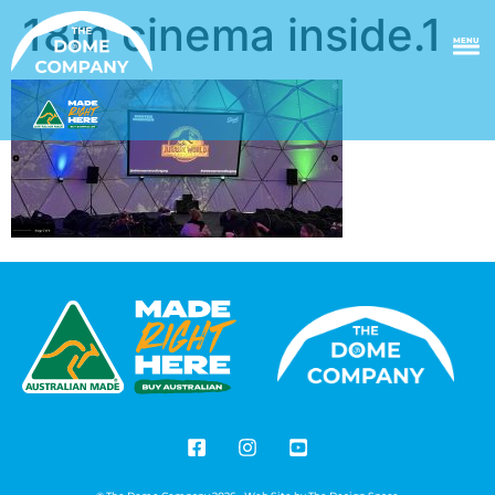
18m cinema inside.1
MENU