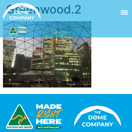
Greenwood.2
MENU