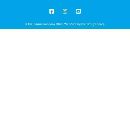
© The Dome Company 2026 - Web Site by
The Design Space