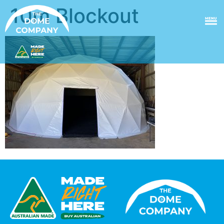
10m Blockout
MENU