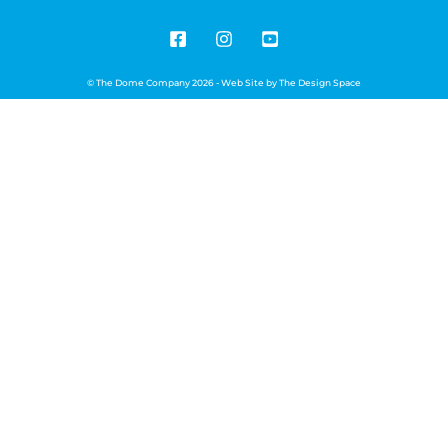
© The Dome Company 2026 - Web Site by
The Design Space