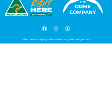
© The Dome Company 2026 - Web Site by
The Design Space