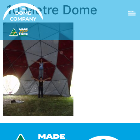
10 Metre Dome
MENU